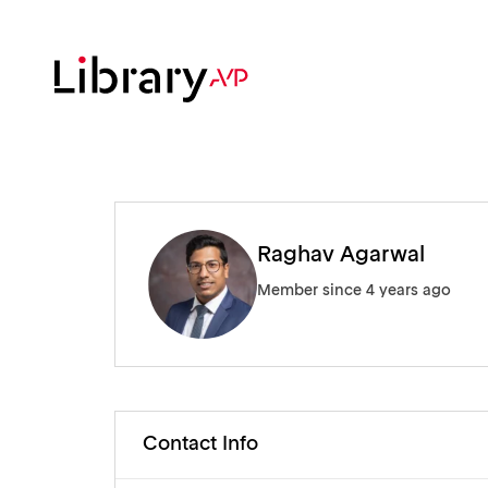
Skip
to
main
content
Hit enter to search or ESC to close
Raghav Agarwal
Member since 4 years ago
Contact Info