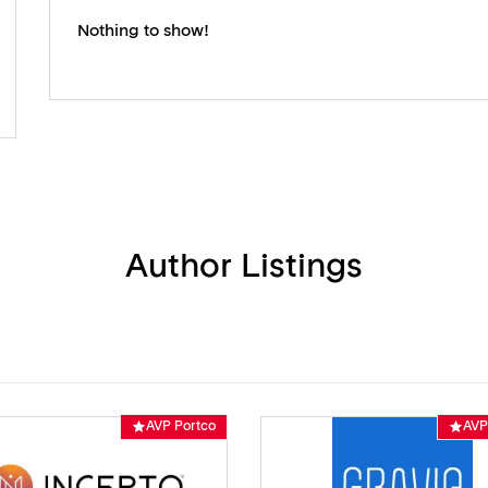
Nothing to show!
Author Listings
AVP Portco
AVP