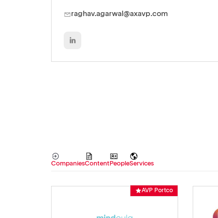
raghav.agarwal@axavp.com
Companies
Content
People
Services
AVP Portco