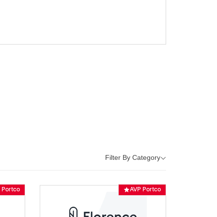
Filter By Category
 Portco
AVP Portco