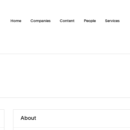
Home
Companies
Content
People
Services
About