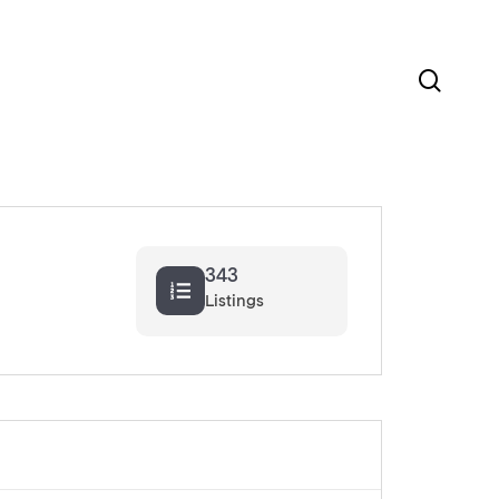
sear
343
Listings