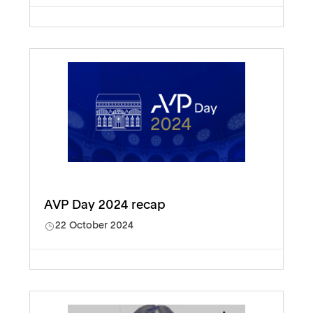
AVP Day 2024 recap
22 October 2024