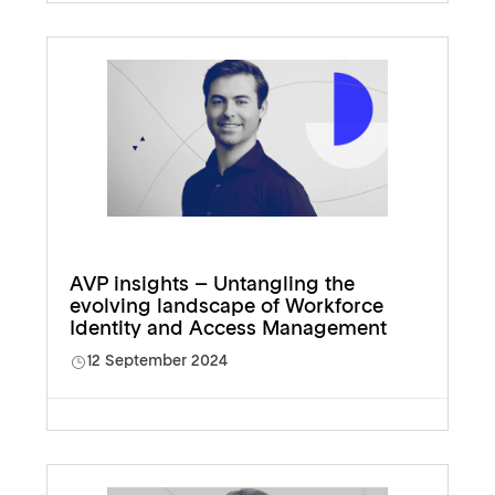
AVP insights – Untangling the
evolving landscape of Workforce
Identity and Access Management
12 September 2024