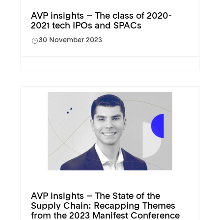
AVP insights – The class of 2020-
2021 tech IPOs and SPACs
30 November 2023
AVP insights – The State of the
Supply Chain: Recapping Themes
from the 2023 Manifest Conference