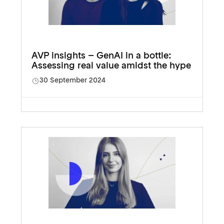
AVP insights – GenAI in a bottle:
Assessing real value amidst the hype
30 September 2024