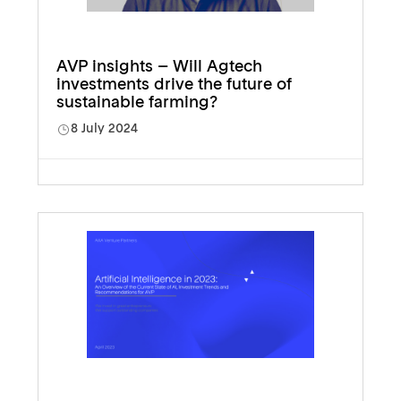
AVP insights – Will Agtech
investments drive the future of
sustainable farming?
8 July 2024