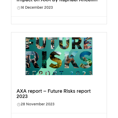
14 December 2023
AXA report – Future Risks report
2023
28 November 2023