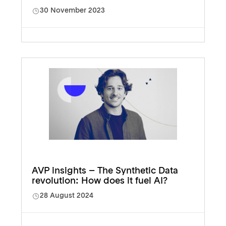
30 November 2023
AVP insights – The Synthetic Data
revolution: How does it fuel AI?
28 August 2024