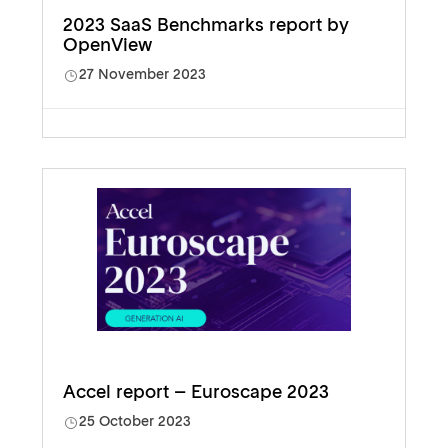
2023 SaaS Benchmarks report by
OpenView
27 November 2023
Accel report – Euroscape 2023
25 October 2023