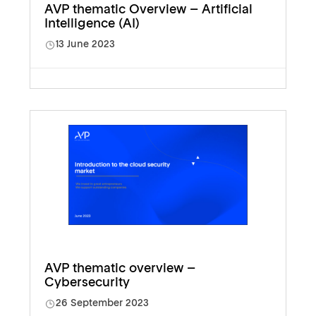
AVP thematic Overview – Artificial
Intelligence (AI)
13 June 2023
AVP thematic overview –
Cybersecurity
26 September 2023