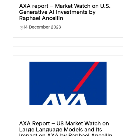
AXA report – Market Watch on U.S.
Generative AI Investments by
Raphael Ancellin
14 December 2023
AXA Report – US Market Watch on
Large Language Models and its
impact on AXA by Raphael Ancellin