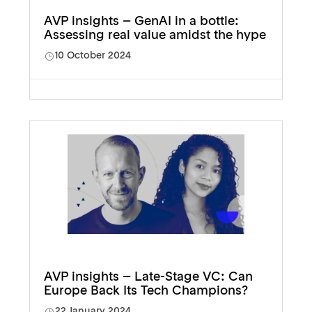
AVP insights – GenAI in a bottle:
Assessing real value amidst the hype
10 October 2024
AVP insights – Late-Stage VC: Can
Europe Back Its Tech Champions?
22 January 2024