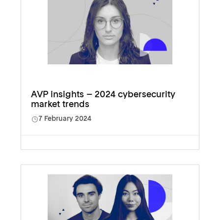
AVP insights – 2024 cybersecurity
market trends
7 February 2024