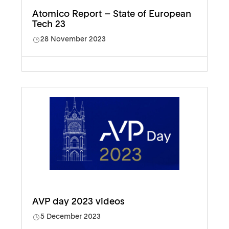
Atomico Report – State of European
Tech 23
28 November 2023
AVP day 2023 videos
5 December 2023