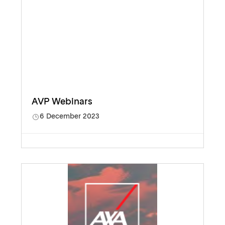
AVP Webinars
6 December 2023