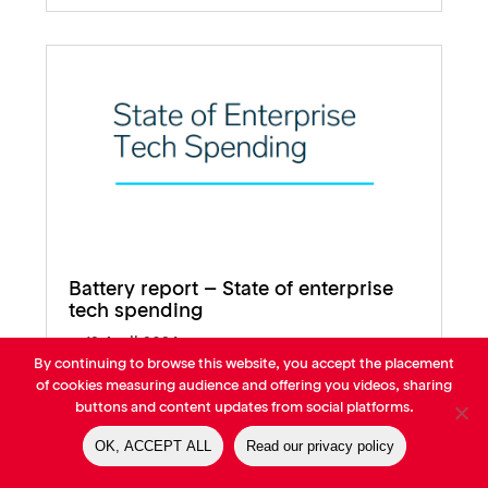
Battery report – State of enterprise
tech spending
12 April 2024
By continuing to browse this website, you accept the placement
of cookies measuring audience and offering you videos, sharing
buttons and content updates from social platforms.
OK, ACCEPT ALL
Read our privacy policy