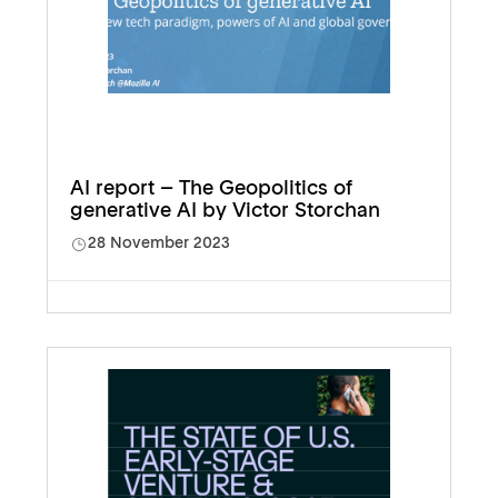
AI report – The Geopolitics of
generative AI by Victor Storchan
28 November 2023