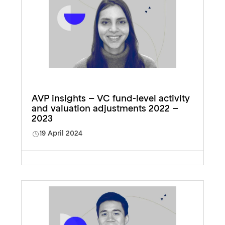
AVP insights – VC fund-level activity
and valuation adjustments 2022 –
2023
19 April 2024