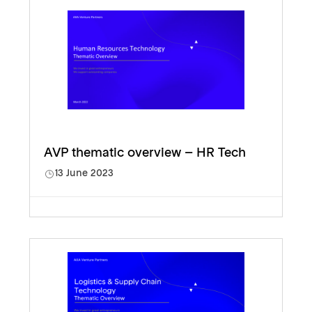
AVP thematic overview – HR Tech
13 June 2023