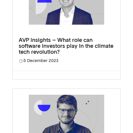
AVP insights – What role can
software investors play in the climate
tech revolution?
5 December 2023