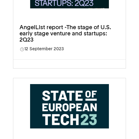
AngelList report -The stage of U.S.
early stage venture and startups:
2Q23
12 September 2023