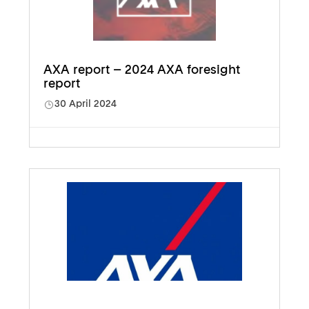
AXA report – 2024 AXA foresight
report
30 April 2024