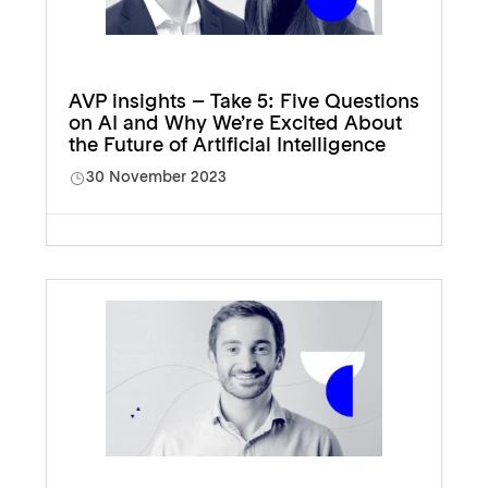
AVP insights – Take 5: Five Questions
on AI and Why We’re Excited About
the Future of Artificial Intelligence
30 November 2023