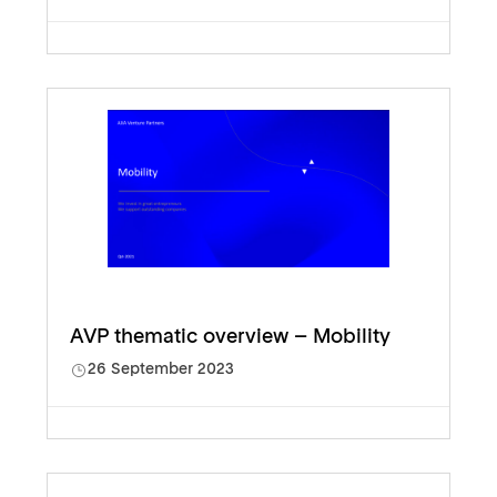
AVP thematic overview – Mobility
26 September 2023