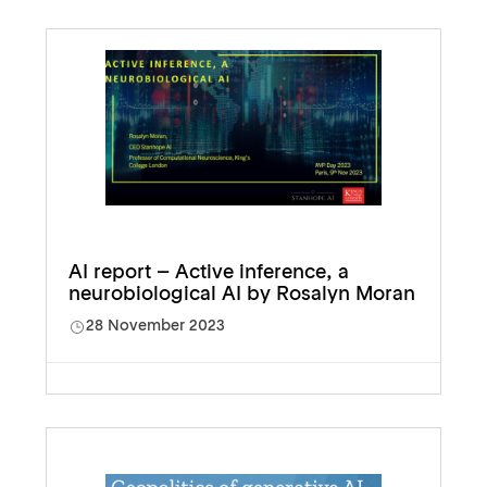
AI report – Active inference, a
neurobiological AI by Rosalyn Moran
28 November 2023