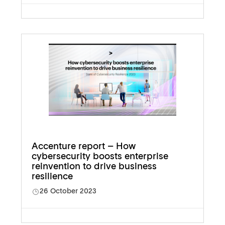
Accenture report – How
cybersecurity boosts enterprise
reinvention to drive business
resilience
26 October 2023