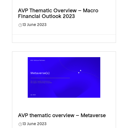
AVP Thematic Overview – Macro
Financial Outlook 2023
13 June 2023
AVP thematic overview – Metaverse
13 June 2023