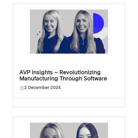
AVP insights – Revolutionizing
Manufacturing Through Software
2 December 2024