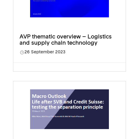
AVP thematic overview – Logistics
and supply chain technology
26 September 2023