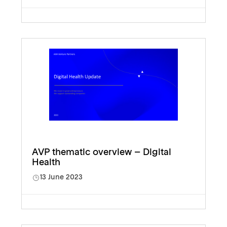
AVP thematic overview – Digital
Health
13 June 2023