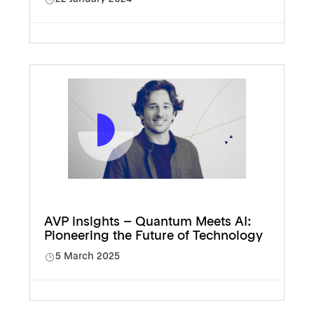
AVP insights – Quantum Meets AI:
Pioneering the Future of Technology
5 March 2025