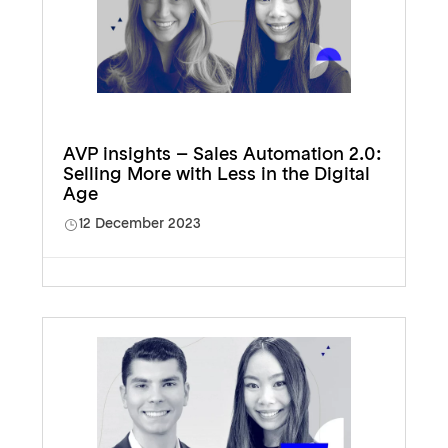
AVP insights – Sales Automation 2.0:
Selling More with Less in the Digital
Age
12 December 2023