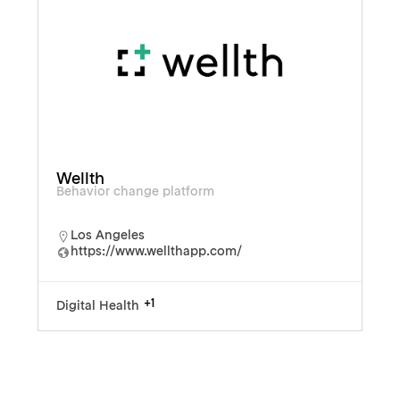
Wellth
Behavior change platform
Los Angeles
https://www.wellthapp.com/
+1
Digital Health