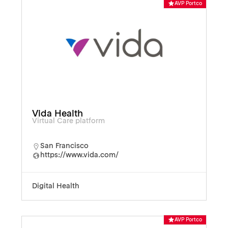
AVP Portco
Vida Health
Virtual Care platform
San Francisco
https://www.vida.com/
Digital Health
AVP Portco