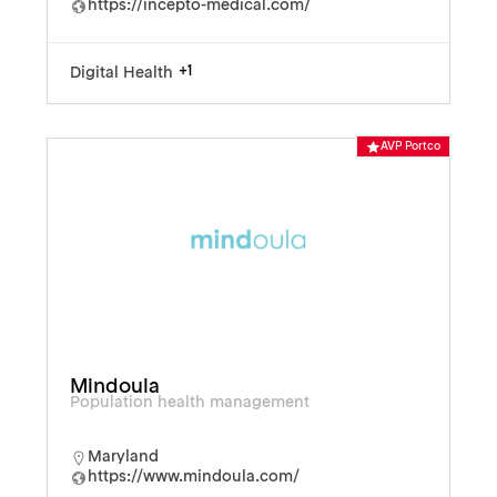
https://incepto-medical.com/
+1
Digital Health
AVP Portco
Mindoula
Population health management
Maryland
https://www.mindoula.com/