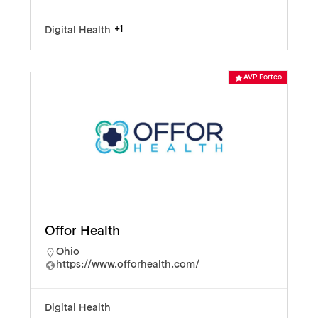
+1
Digital Health
AVP Portco
Offor Health
Ohio
https://www.offorhealth.com/
Digital Health