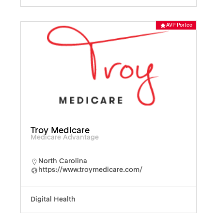
AVP Portco
Troy Medicare
Medicare Advantage
North Carolina
https://www.troymedicare.com/
Digital Health