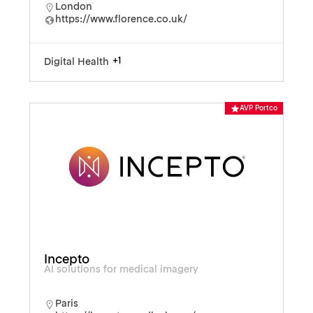
London
https://www.florence.co.uk/
+1
Digital Health
AVP Portco
Incepto
AI solutions for medical imagery
Paris