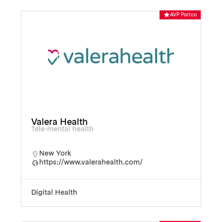
AVP Portco
Valera Health
Tele-mental health
New York
https://www.valerahealth.com/
Digital Health