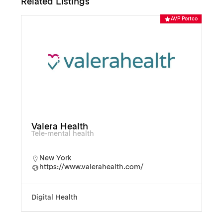
Related Listings
o
AVP Portco
Valera Health
Tele-mental health
New York
https://www.valerahealth.com/
Digital Health