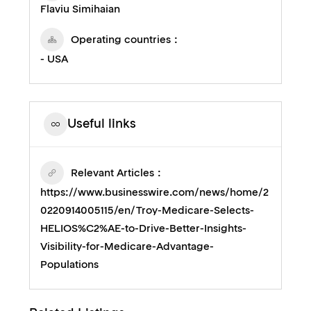
Flaviu Simihaian
Operating countries
- USA
Useful links
Relevant Articles
https://www.businesswire.com/news/home/2
0220914005115/en/Troy-Medicare-Selects-
HELIOS%C2%AE-to-Drive-Better-Insights-
Visibility-for-Medicare-Advantage-
Populations