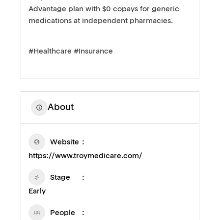
Advantage plan with $0 copays for generic
medications at independent pharmacies.
#Healthcare #Insurance
About
Website
https://www.troymedicare.com/
Stage
Early
People