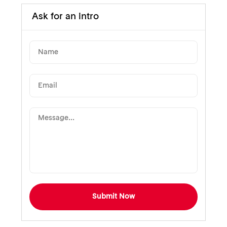
Ask for an intro
Submit Now