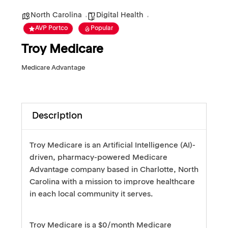
North Carolina
Digital Health
AVP Portco
Popular
Troy Medicare
Medicare Advantage
Description
Troy Medicare is an Artificial Intelligence (AI)-
driven, pharmacy-powered Medicare
Advantage company based in Charlotte, North
Carolina with a mission to improve healthcare
in each local community it serves.
Troy Medicare is a $0/month Medicare