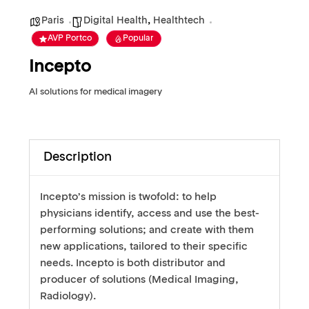
Paris
Digital Health
,
Healthtech
AVP Portco
Popular
Incepto
AI solutions for medical imagery
Description
Incepto’s mission is twofold: to help
physicians identify, access and use the best-
performing solutions; and create with them
new applications, tailored to their specific
needs. Incepto is both distributor and
producer of solutions (Medical Imaging,
Radiology).