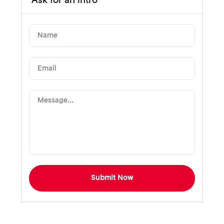
Ask for an intro
Submit Now