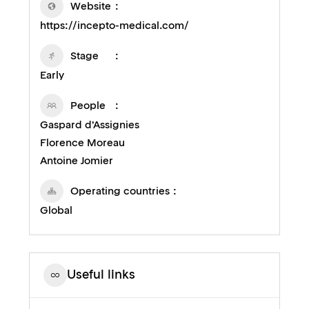
Website
https://incepto-medical.com/
Stage
Early
People
Gaspard d’Assignies
Florence Moreau
Antoine Jomier
Operating countries
Global
Useful links