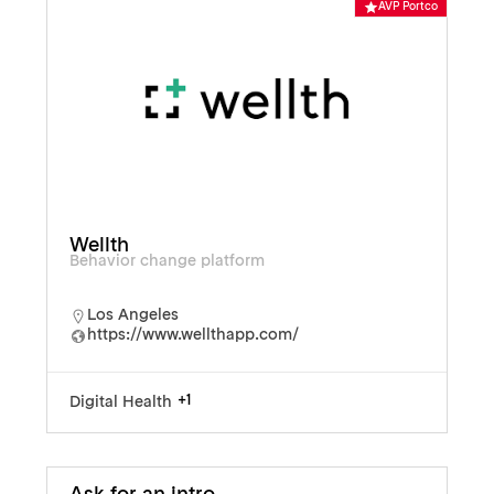
AVP Portco
Wellth
Behavior change platform
Los Angeles
https://www.wellthapp.com/
+1
Digital Health