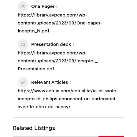
One Pager
https://library.avpcap.com/wp-
content/uploads/2023/09/One-pager-
Incepto_N.pdf
Presentation deck
https://library.avpcap.com/wp-
content/uploads/2023/09/Incepto-_-
Presentation.pdf
Relevant Articles
https://www.actuia.com/actualite/ia-et-sante-
incepto-et-philips-annoncent-un-partenariat-
avec-le-chru-de-nancy/
Related Listings