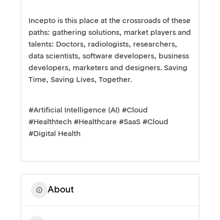
Incepto is this place at the crossroads of these
paths: gathering solutions, market players and
talents: Doctors, radiologists, researchers,
data scientists, software developers, business
developers, marketers and designers. Saving
Time, Saving Lives, Together.
#Artificial Intelligence (AI) #Cloud
#Healthtech #Healthcare #SaaS #Cloud
#Digital Health
About