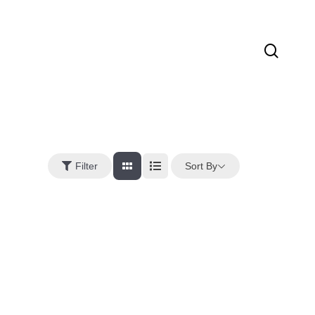
sear
Sort By
Filter