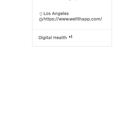
Los Angeles
https://www.wellthapp.com/
+1
Digital Health