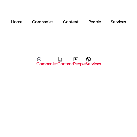
Home
Companies
Content
People
Services
Companies
Content
People
Services