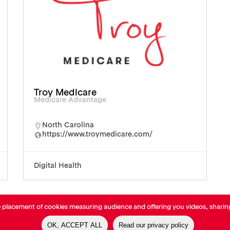
Troy Medicare
Medicare Advantage
North Carolina
https://www.troymedicare.com/
Digital Health
e placement of cookies measuring audience and offering you videos, sharin
OK, ACCEPT ALL
Read our privacy policy
-
Cookies Policy