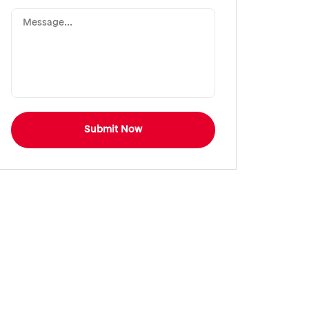
Submit Now