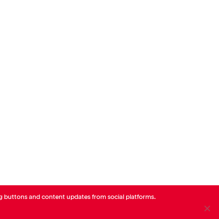
Offor Health
Mindo
Populat
Ohio
https://www.offorhealth.com/
Mary
http
Digital Health
Digital 
g buttons and content updates from social platforms.
linkedin