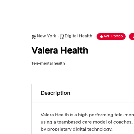
New York
Digital Health
AVP Portco
Valera Health
Tele-mental health
Description
Valera Health is a high performing tele-men
using a teambased care model of coaches,
by proprietary digital technology.