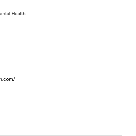
ental Health
th.com/