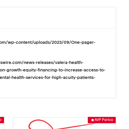
p.com/wp-content/uploads/2023/09/One-pager-
swire.com/news-releases/valera-health-
on-growth-equity-financing-to-increase-access-to-
tal-health-services-for-high-acuity-patients-
o
AVP Portco