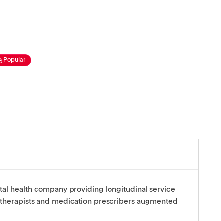
Popular
tal health company providing longitudinal service
 therapists and medication prescribers augmented