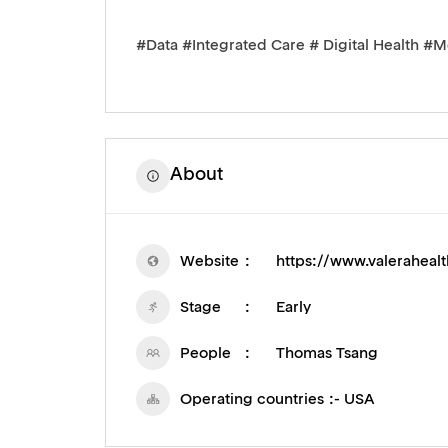
#Data #Integrated Care # Digital Health #M
About
Website
https://www.valeraheal
Stage
Early
People
Thomas Tsang
Operating countries
- USA