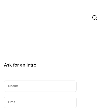
sear
Ask for an intro