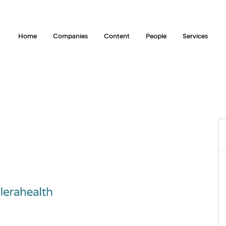
Home
Companies
Content
People
Services