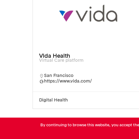
Vida Health
Virtual Care platform
San Francisco
https://www.vida.com/
Digital Health
By continuing to browse this website, you accept th
© AVP Library - All right reserved |
Legals
-
Terms of use
-
Privacy Notice