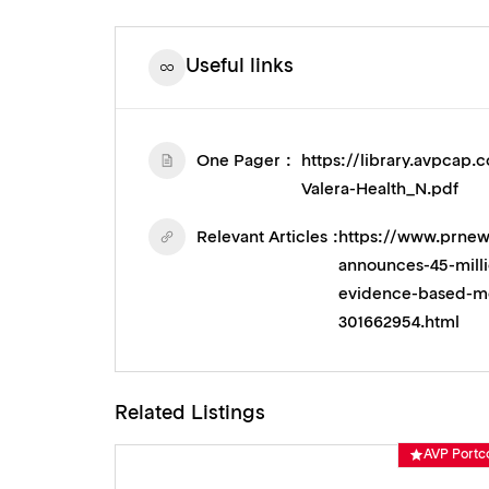
Useful links
One Pager
https://library.avpca
Valera-Health_N.pdf
Relevant Articles
https://www.prnew
announces-45-milli
evidence-based-men
301662954.html
Related Listings
AVP Portco
AVP Portc