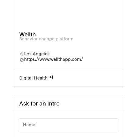
Wellth
Behavior change platform
Los Angeles
https://www.wellthapp.com/
+1
Digital Health
Ask for an intro