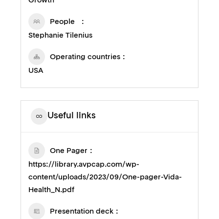
Growth
People
Stephanie Tilenius
Operating countries
USA
Useful links
One Pager
https://library.avpcap.com/wp-
content/uploads/2023/09/One-pager-Vida-
Health_N.pdf
Presentation deck