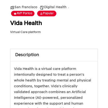
San Francisco
Digital Health
AVP Portco
Popular
Vida Health
Virtual Care platform
Description
Vida Health is a virtual care platform
intentionally designed to treat a person’s
whole health by treating mental and physical
conditions, together. Vida’s clinically
validated approach combines an Artificial
Intelligence (AI)-powered, personalized
experience with the support and human