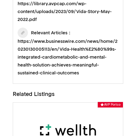
https://library.avpcap.com/wp-
content/uploads/2023/09/Vida-Story-May-
2022.pdf
Relevant Articles
https://www.businesswire.com/news/home/2
0230130005113/en/Vida-Health%E2%80%99s-
integrated-cardiometabolic-and-mental-
health-solution-achieves-meaningful-
sustained-clinical-outcomes
Related Listings
AVP Portco