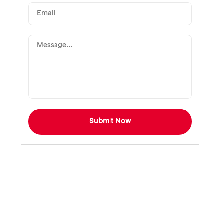
Submit Now