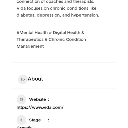
connection of coaches and therapists.
Vida focuses on chronic conditions like
diabetes, depression, and hypertension.
#Mental Health # Digital Health &
Therapeutics # Chronic Condition
Management
About
Website
https://www.vida.com/
Stage