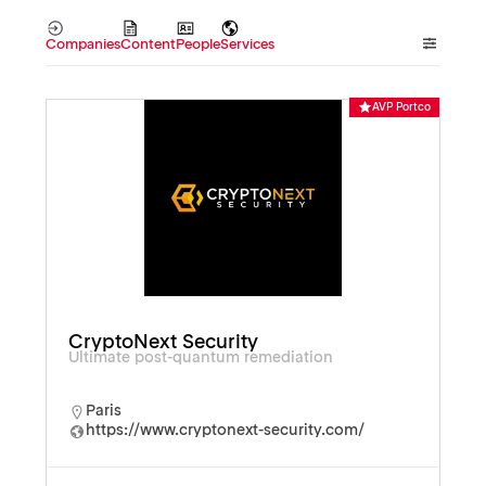
Companies
Content
People
Services
AVP Portco
CryptoNext Security
Ultimate post-quantum remediation
Paris
https://www.cryptonext-security.com/