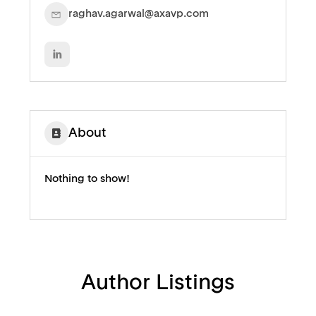
raghav.agarwal@axavp.com
About
Nothing to show!
Author Listings