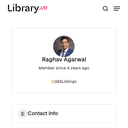
Skip
Menu
to
search
Close
main
Menu
content
Raghav Agarwal
Member since 4 years ago
343
Listings
Contact Info