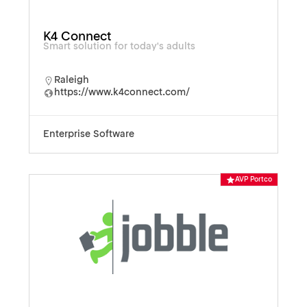
K4 Connect
Smart solution for today's adults
Raleigh
https://www.k4connect.com/
Enterprise Software
AVP Portco