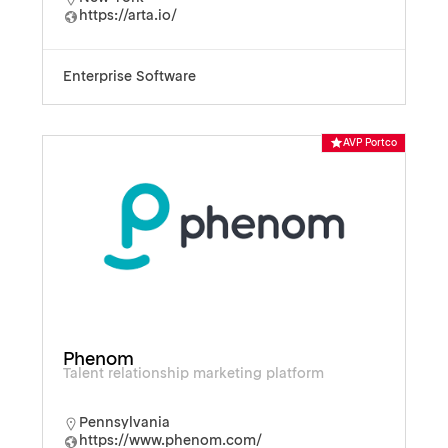
https://arta.io/
Enterprise Software
AVP Portco
Phenom
Talent relationship marketing platform
Pennsylvania
https://www.phenom.com/