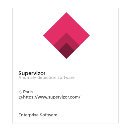
Supervizor
Anomaly detection software
Paris
https://www.supervizor.com/
Enterprise Software