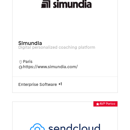
Simundia
Digital personalized coaching platform
Paris
https://www.simundia.com/
+1
Enterprise Software
AVP Portco