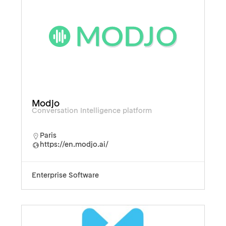
Modjo
Conversation Intelligence platform
Paris
https://en.modjo.ai/
Enterprise Software