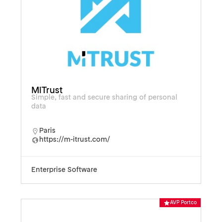
MiTrust
Simple, fast and secure sharing of personal
data
Paris
https://m-itrust.com/
Enterprise Software
AVP Portco