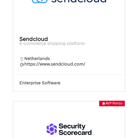
Sendcloud
E-commerce shipping platform
Netherlands
https://www.sendcloud.com/
Enterprise Software
AVP Portco