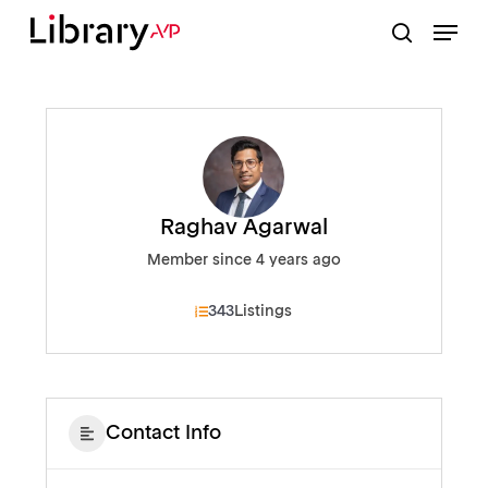
Skip
Menu
to
search
Close
main
Menu
content
Raghav Agarwal
Member since 4 years ago
343
Listings
Contact Info