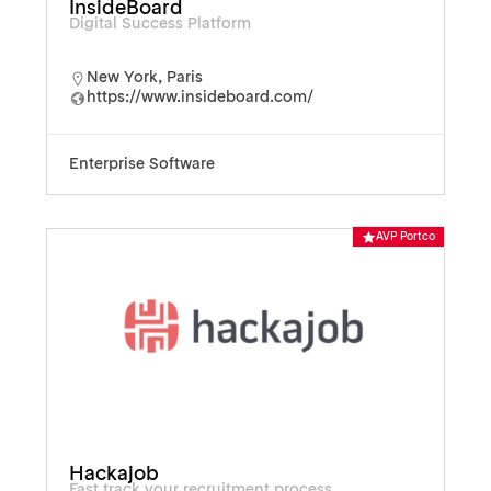
InsideBoard
Digital Success Platform
New York
,
Paris
https://www.insideboard.com/
Enterprise Software
AVP Portco
Hackajob
Fast track your recruitment process