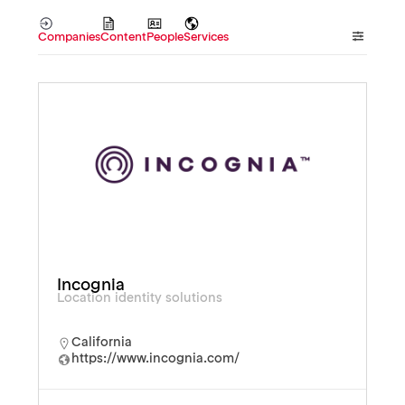
Companies
Content
People
Services
Incognia
Location identity solutions
California
https://www.incognia.com/