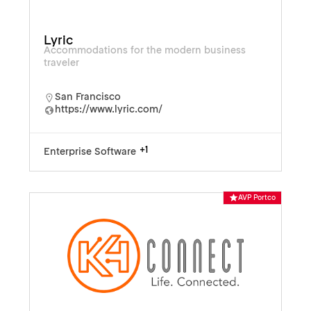
Lyric
Accommodations for the modern business
traveler
San Francisco
https://www.lyric.com/
+1
Enterprise Software
AVP Portco