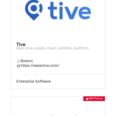
Tive
Real-time supply chain visibility platform
Boston
https://www.tive.com/
Enterprise Software
AVP Portco