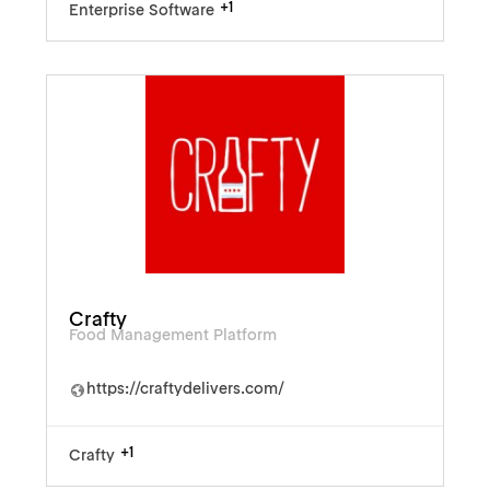
+1
Enterprise Software
Crafty
Food Management Platform
https://craftydelivers.com/
+1
Crafty