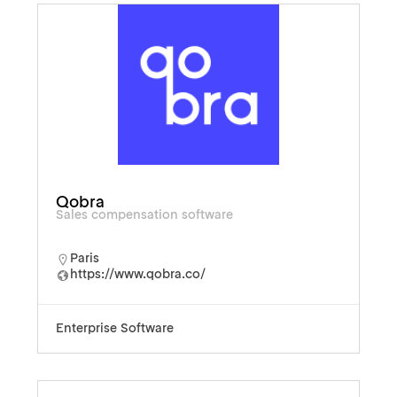
Qobra
Sales compensation software
Paris
https://www.qobra.co/
Enterprise Software