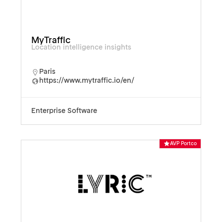
MyTraffic
Location intelligence insights
Paris
https://www.mytraffic.io/en/
Enterprise Software
AVP Portco