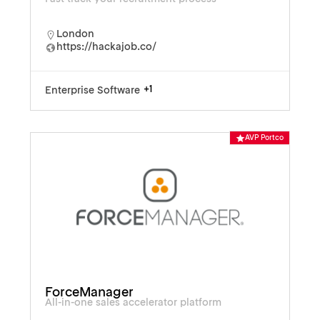
London
https://hackajob.co/
+1
Enterprise Software
AVP Portco
ForceManager
All-in-one sales accelerator platform