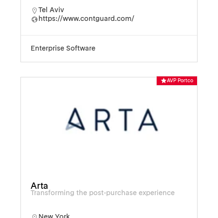
Tel Aviv
https://www.contguard.com/
Enterprise Software
AVP Portco
Arta
Transforming the post-purchase experience
New York