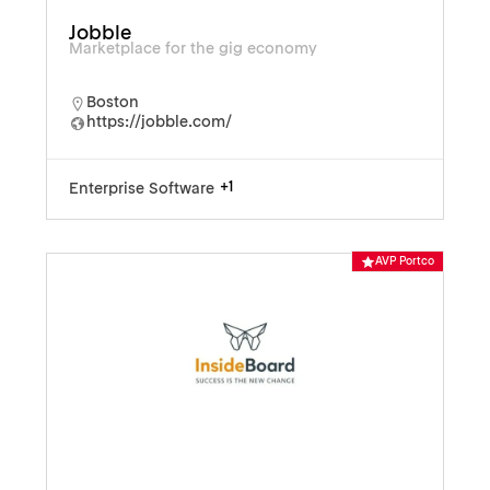
Jobble
Marketplace for the gig economy
Boston
https://jobble.com/
+1
Enterprise Software
AVP Portco