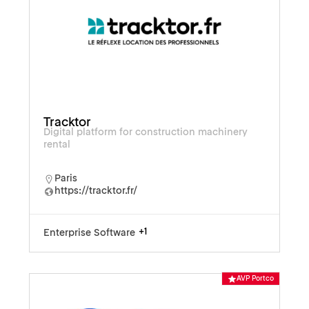
Tracktor
Digital platform for construction machinery
rental
Paris
https://tracktor.fr/
+1
Enterprise Software
AVP Portco