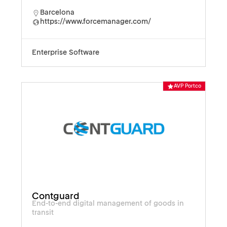
Barcelona
https://www.forcemanager.com/
Enterprise Software
AVP Portco
Contguard
End-to-end digital management of goods in
transit