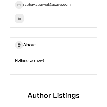
raghav.agarwal@axavp.com
About
Nothing to show!
Author Listings