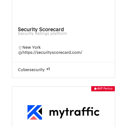
Security Scorecard
Security Ratings platform
New York
https://securityscorecard.com/
+1
Cybersecurity
AVP Portco