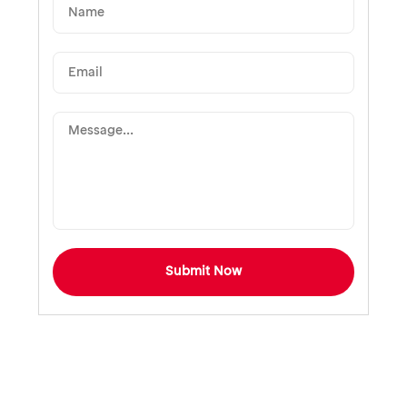
Submit Now