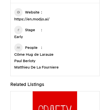
Website
https://en.modjo.ai/
Stage
Early
People
Côme Hug de Larauze
Paul Berloty
Matthieu De La Fourniere
Related Listings