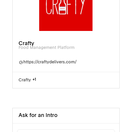
Crafty
Food Management Platform
https://craftydelivers.com/
+1
Crafty
Ask for an intro