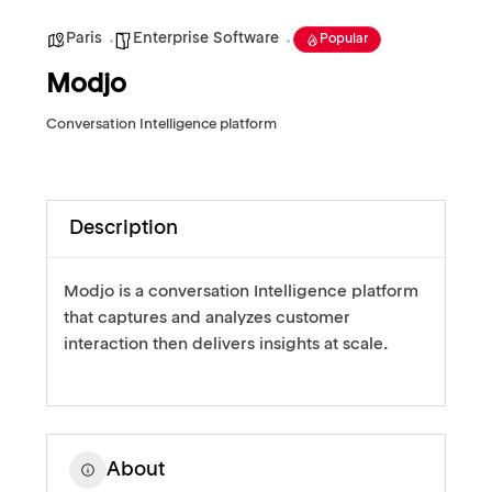
Paris
Enterprise Software
Popular
Modjo
Conversation Intelligence platform
Description
Modjo is a conversation Intelligence platform
that captures and analyzes customer
interaction then delivers insights at scale.
About