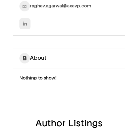
raghav.agarwal@axavp.com
About
Nothing to show!
Author Listings