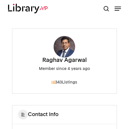
Skip
Menu
to
search
Close
main
Menu
content
Raghav Agarwal
Member since 4 years ago
343
Listings
Contact Info