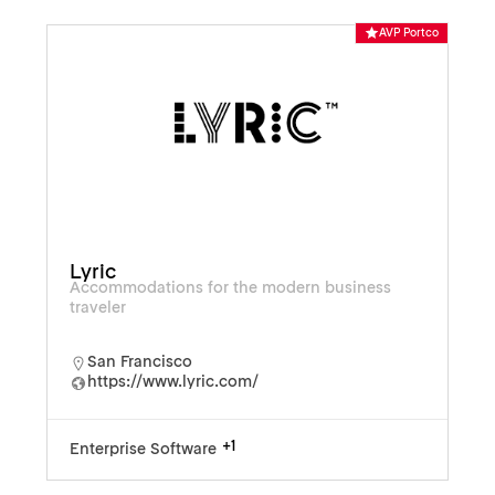
AVP Portco
Lyric
Accommodations for the modern business
traveler
San Francisco
https://www.lyric.com/
+1
Enterprise Software