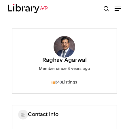
Skip
Menu
to
search
Close
main
Menu
content
Raghav Agarwal
Member since 4 years ago
343
Listings
Contact Info