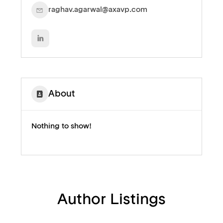
raghav.agarwal@axavp.com
About
Nothing to show!
Author Listings