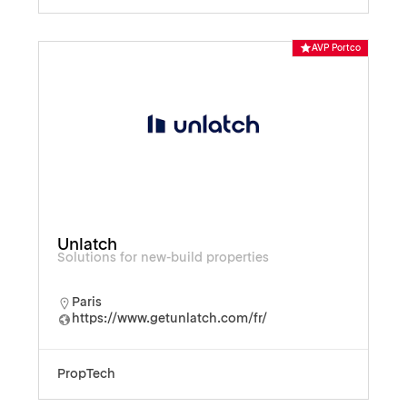
AVP Portco
Unlatch
Solutions for new-build properties
Paris
https://www.getunlatch.com/fr/
PropTech