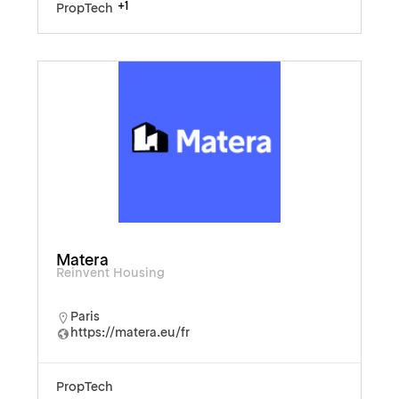
+1
PropTech
Matera
Reinvent Housing
Paris
https://matera.eu/fr
PropTech