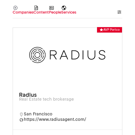
Companies
Content
People
Services
AVP Portco
Radius
Real Estate tech brokerage
San Francisco
https://www.radiusagent.com/