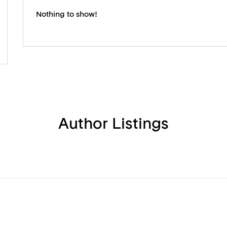
Nothing to show!
Author Listings