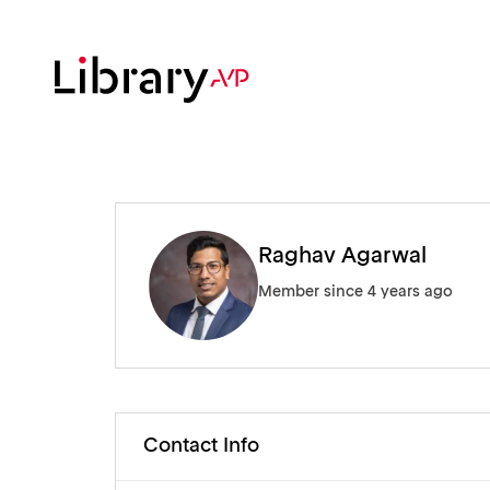
Skip
to
main
content
Hit enter to search or ESC to close
Raghav Agarwal
Member since 4 years ago
Contact Info