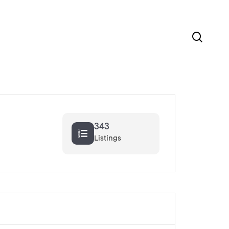
sear
343
Listings