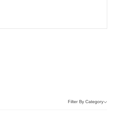
Filter By Category