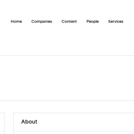
Home
Companies
Content
People
Services
About