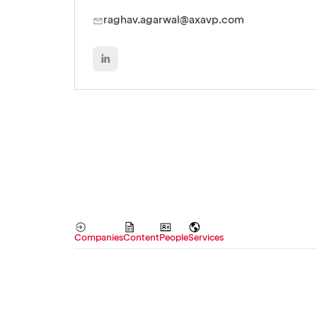
raghav.agarwal@axavp.com
Companies
Content
People
Services