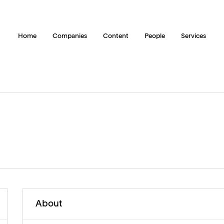
Home
Companies
Content
People
Services
About