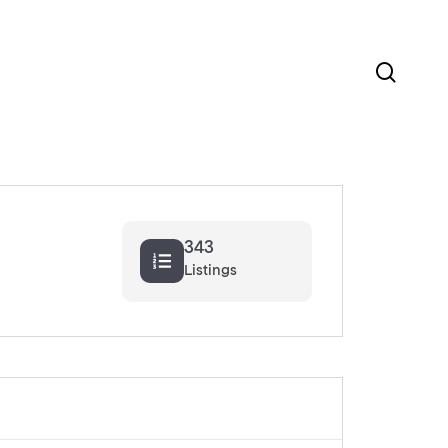
sear
343
Listings