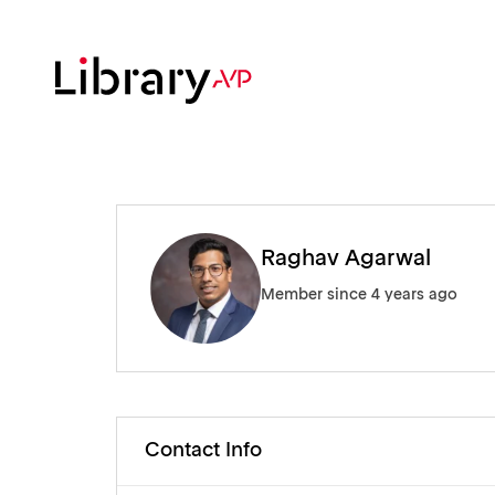
Skip
to
main
content
Hit enter to search or ESC to close
Raghav Agarwal
Member since 4 years ago
Contact Info