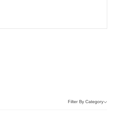
Filter By Category