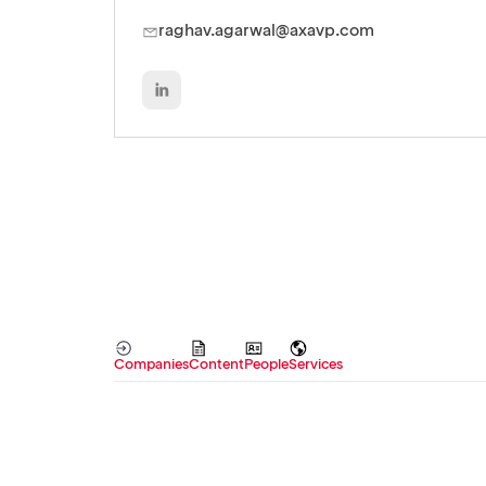
raghav.agarwal@axavp.com
Companies
Content
People
Services