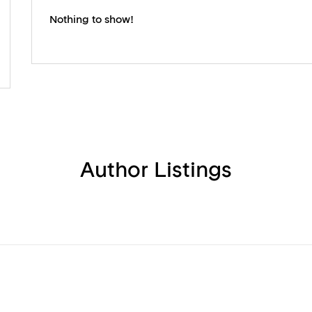
Nothing to show!
Author Listings