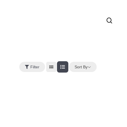
sear
Sort By
Filter