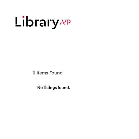
Skip
to
main
content
Hit enter to search or ESC to close
0
Items Found
No listings found.