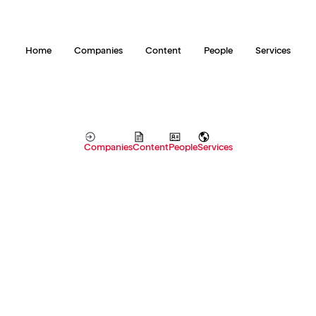
Home
Companies
Content
People
Services
Companies
Content
People
Services