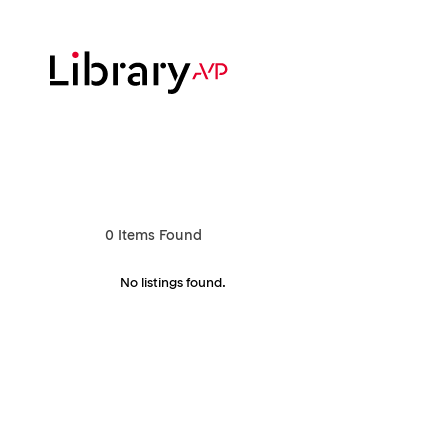
Skip
to
main
content
Hit enter to search or ESC to close
0
Items Found
No listings found.