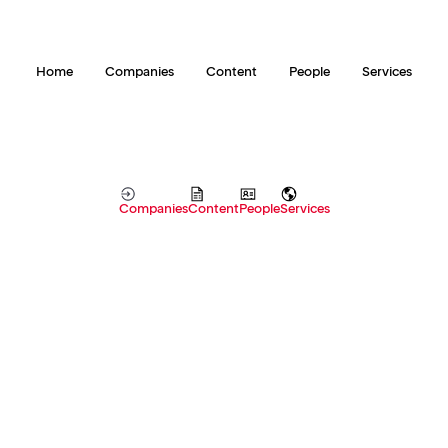
Home
Companies
Content
People
Services
Companies
Content
People
Services