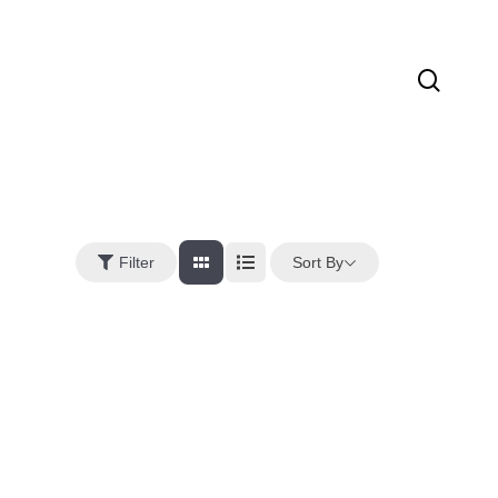
sear
Sort By
Filter