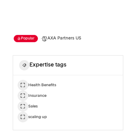
AXA Partners US
Popular
Expertise tags
Health Benefits
Insurance
Sales
scaling up