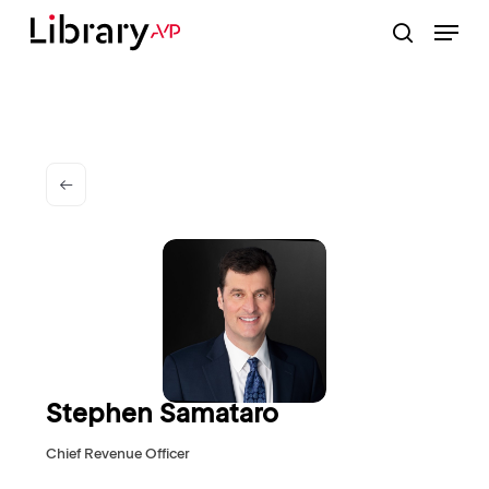
Skip
Menu
to
search
Close
main
Menu
content
Stephen Samataro
Chief Revenue Officer