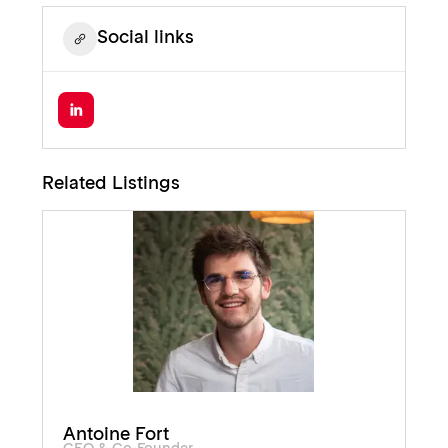
Social links
Related Listings
Antoine Fort