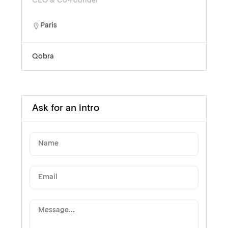
CEO & Co-Founder
Paris
Qobra
Ask for an intro