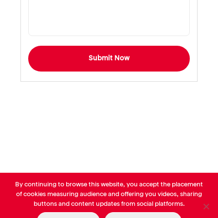
Submit Now
By continuing to browse this website, you accept the placement
© AVP Library - All right reserved |
Legals
-
Terms of use
-
Privacy
of cookies measuring audience and offering you videos, sharing
Notice
-
Cookies Policy
buttons and content updates from social platforms.