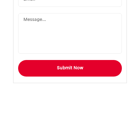
Submit Now