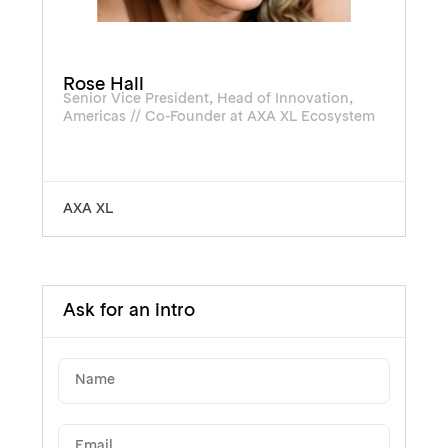
Rose Hall
Senior Vice President, Head of Innovation,
Americas // Co-Founder at AXA XL Ecosystem
AXA XL
Ask for an intro