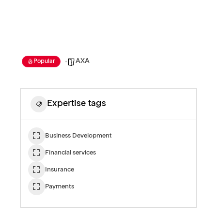
AXA
Popular
Expertise tags
Business Development
Financial services
Insurance
Payments