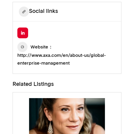
Social links
Website
http://www.axa.com/en/about-us/global-
enterprise-management
Related Listings