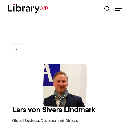
Skip
Menu
to
search
Close
main
Menu
content
Lars von Sivers Lindmark
Global Business Development Director