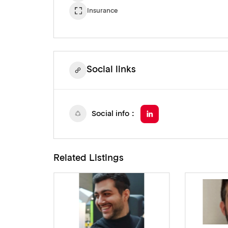
Insurance
Social links
Social info
Related Listings