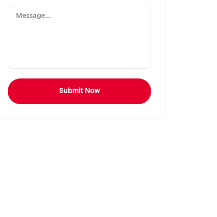
Submit Now