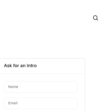
sear
Ask for an intro