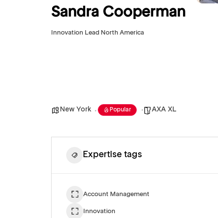
Sandra Cooperman
Innovation Lead North America
New York
AXA XL
Popular
Expertise tags
Account Management
Innovation