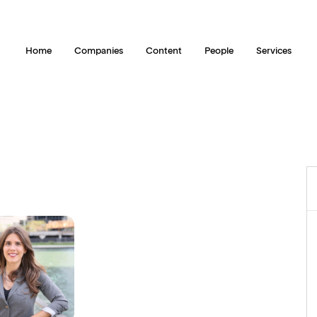
Home
Companies
Content
People
Services