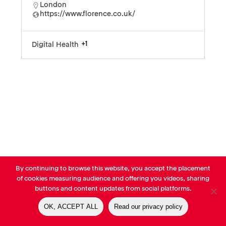
London
https://www.florence.co.uk/
+1
Digital Health
By continuing to browse this website, you accept the placement
© AVP Library - All right reserved |
Legals
-
Terms of use
-
Privacy
of cookies measuring audience and offering you videos, sharing
Notice
-
Cookies Policy
buttons and content updates from social platforms.
OK, ACCEPT ALL
Read our privacy policy
linkedin