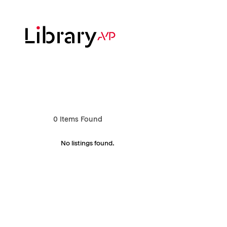
Skip
to
main
content
Hit enter to search or ESC to close
0
Items Found
No listings found.