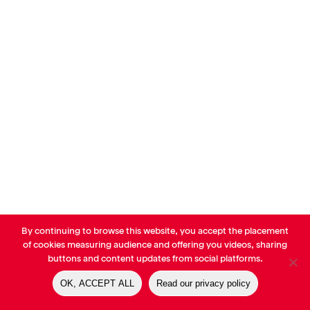
By continuing to browse this website, you accept the placement
© AVP Library - All right reserved |
Legals
-
Terms of use
-
Privacy
of cookies measuring audience and offering you videos, sharing
Notice
-
Cookies Policy
buttons and content updates from social platforms.
OK, ACCEPT ALL
Read our privacy policy
linkedin