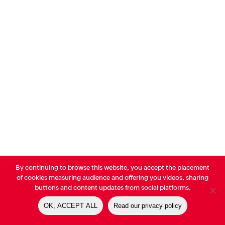
By continuing to browse this website, you accept the placement
© AVP Library - All right reserved |
Legals
-
Terms of use
-
Privacy
of cookies measuring audience and offering you videos, sharing
Notice
-
Cookies Policy
buttons and content updates from social platforms.
OK, ACCEPT ALL
Read our privacy policy
linkedin