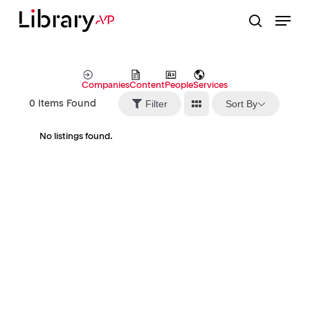
Skip
Menu
to
search
Close
main
Menu
content
Companies
Content
People
Services
Sort By
Filter
0
Items Found
No listings found.