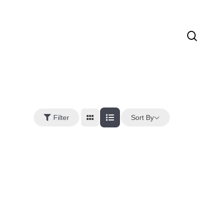
sear
Sort By
Filter