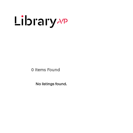
Skip
to
main
content
Hit enter to search or ESC to close
0
Items Found
No listings found.