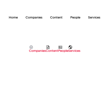
Home
Companies
Content
People
Services
Companies
Content
People
Services