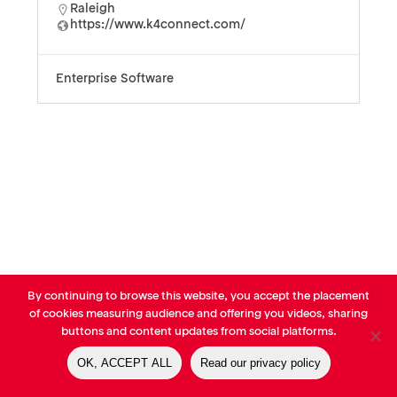
Raleigh
https://www.k4connect.com/
Enterprise Software
By continuing to browse this website, you accept the placement
© AVP Library - All right reserved |
Legals
-
Terms of use
-
Privacy
of cookies measuring audience and offering you videos, sharing
Notice
-
Cookies Policy
buttons and content updates from social platforms.
OK, ACCEPT ALL
Read our privacy policy
linkedin