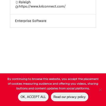
Raleigh
https://www.k4connect.com/
Enterprise Software
By continuing to browse this website, you accept the placement
© AVP Library - All right reserved |
Legals
-
Terms of use
-
Privacy
of cookies measuring audience and offering you videos, sharing
Notice
-
Cookies Policy
buttons and content updates from social platforms.
OK, ACCEPT ALL
Read our privacy policy
linkedin