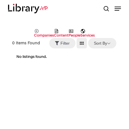
Skip
Menu
to
search
Close
main
Menu
content
Companies
Content
People
Services
Sort By
Filter
0
Items Found
No listings found.