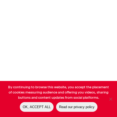
By continuing to browse this website, you accept the placement
© AVP Library - All right reserved |
Legals
-
Terms of use
-
Privacy
of cookies measuring audience and offering you videos, sharing
Notice
-
Cookies Policy
buttons and content updates from social platforms.
OK, ACCEPT ALL
Read our privacy policy
linkedin