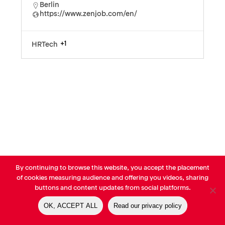
Berlin
https://www.zenjob.com/en/
+1
HRTech
By continuing to browse this website, you accept the placement
© AVP Library - All right reserved |
Legals
-
Terms of use
-
Privacy
of cookies measuring audience and offering you videos, sharing
Notice
-
Cookies Policy
buttons and content updates from social platforms.
OK, ACCEPT ALL
Read our privacy policy
linkedin