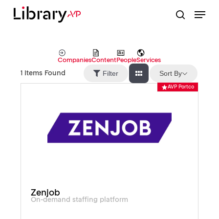
Skip
Menu
to
search
Close
main
Menu
content
Companies
Content
People
Services
Sort By
Filter
1
Items Found
AVP Portco
Zenjob
On-demand staffing platform