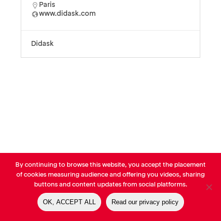
Paris
www.didask.com
Didask
By continuing to browse this website, you accept the placement
© AVP Library - All right reserved |
Legals
-
Terms of use
-
Privacy
of cookies measuring audience and offering you videos, sharing
Notice
-
Cookies Policy
buttons and content updates from social platforms.
OK, ACCEPT ALL
Read our privacy policy
linkedin