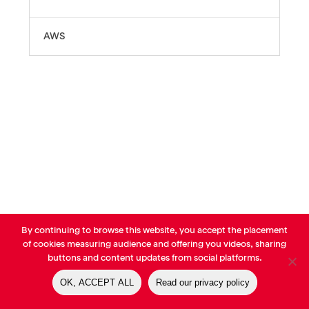
AWS
By continuing to browse this website, you accept the placement
© AVP Library - All right reserved |
Legals
-
Terms of use
-
Privacy
of cookies measuring audience and offering you videos, sharing
Notice
-
Cookies Policy
buttons and content updates from social platforms.
OK, ACCEPT ALL
Read our privacy policy
linkedin