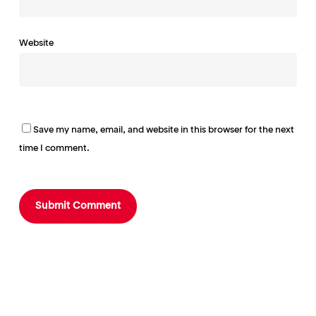
Website
Save my name, email, and website in this browser for the next
time I comment.