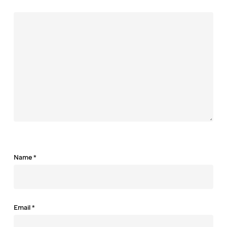
Name
*
Email
*