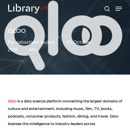
Skip
Menu
to
search
Close
main
Menu
content
QLOO
Par
sebastient loubry
30 October
2018
Misc
Qloo
is a data science platform connecting the largest domains of
culture and entertainment, including music, film, TV, books,
podcasts, consumer products, fashion, dining, and travel. Qloo
licenses this intelligence to industry leaders across