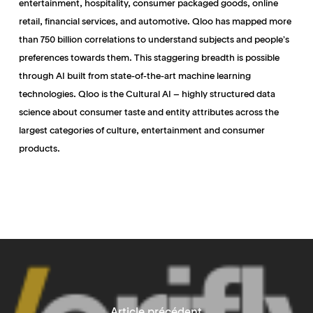
entertainment, hospitality, consumer packaged goods, online
retail, financial services, and automotive. Qloo has mapped more
than 750 billion correlations to understand subjects and people’s
preferences towards them. This staggering breadth is possible
through AI built from state-of-the-art machine learning
technologies. Qloo is the Cultural AI – highly structured data
science about consumer taste and entity attributes across the
largest categories of culture, entertainment and consumer
products.
Article précédent