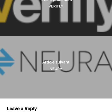
VERIFLY
Article suivant
NEURA
Leave a Reply