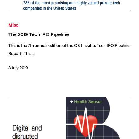
The
2019
Misc
Tech
The 2019 Tech IPO Pipeline
IPO
This is the 7th annual edition of the CB Insights Tech IPO Pipeline
Pipeline
Report. This…
8 July 2019