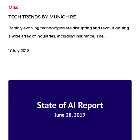
TRENDS
Misc
BY
TECH TRENDS BY MUNICH RE
MUNICH
Rapidly evolving technologies are disrupting and revolutionising
RE
a wide array of industries, including insurance. The…
17 July 2019