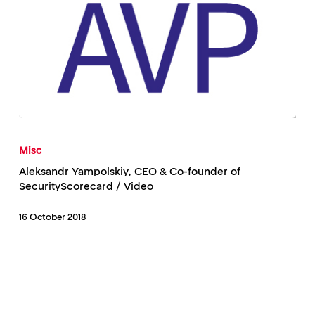
Aleksandr
Yampolskiy,
Misc
CEO
Aleksandr Yampolskiy, CEO & Co-founder of
&
SecurityScorecard / Video
Co-
16 October 2018
founder
of
SecurityScorecard
/
Video