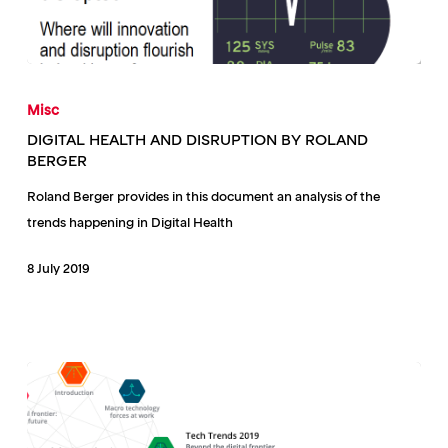
DIGITAL
HEALTH
Misc
AND
DIGITAL HEALTH AND DISRUPTION BY ROLAND
DISRUPTION
BERGER
BY
Roland Berger provides in this document an analysis of the
ROLAND
trends happening in Digital Health
BERGER
8 July 2019