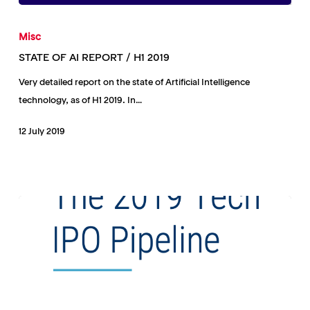
STATE
OF
Misc
AI
STATE OF AI REPORT / H1 2019
REPORT
Very detailed report on the state of Artificial Intelligence
/
technology, as of H1 2019. In…
H1
2019
12 July 2019