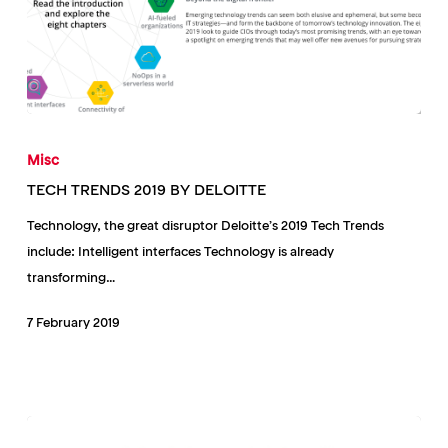
TECH
TRENDS
Misc
2019
TECH TRENDS 2019 BY DELOITTE
BY
Technology, the great disruptor Deloitte’s 2019 Tech Trends
DELOITTE
include: Intelligent interfaces Technology is already
transforming…
7 February 2019