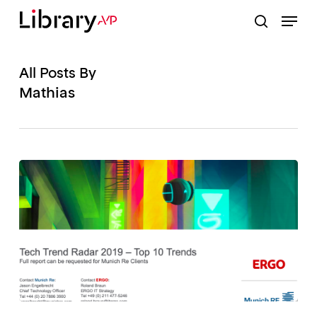
Skip
Menu
to
search
Close
main
Menu
content
All Posts By
Mathias
TECH