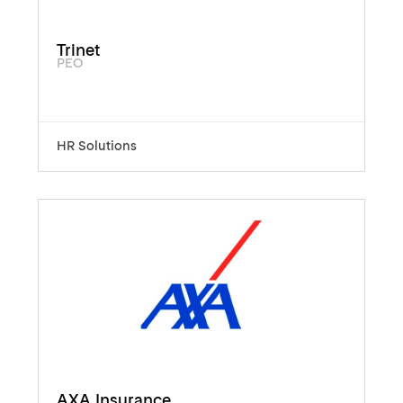
Trinet
PEO
HR Solutions
AXA Insurance