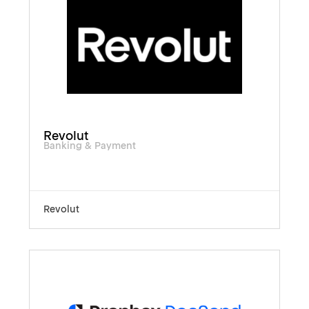
Revolut
Banking & Payment
Revolut