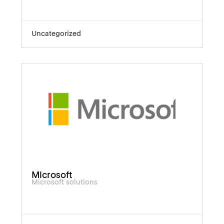
Uncategorized
Microsoft
Microsoft solutions