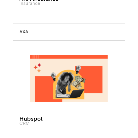
Insurance
AXA
Hubspot
CRM