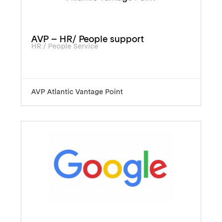
AVP – HR/ People support
HR / People Service
AVP Atlantic Vantage Point