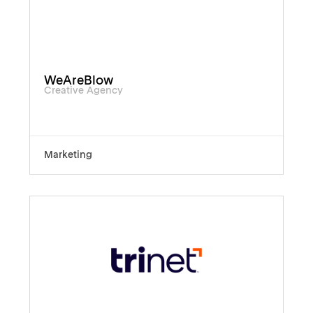
WeAreBlow
Creative Agency
Marketing