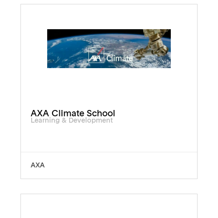
AXA Climate School
Learning & Development
AXA