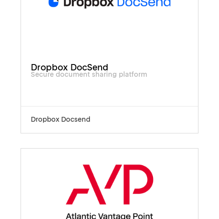
Dropbox DocSend
Secure document sharing platform
Dropbox Docsend