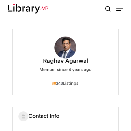
Skip
Menu
to
search
Close
main
Menu
content
Raghav Agarwal
Member since 4 years ago
343
Listings
Contact Info