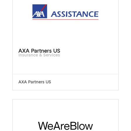
AXA Partners US
Insurance & Services
AXA Partners US