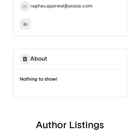
raghav.agarwal@axavp.com
About
Nothing to show!
Author Listings