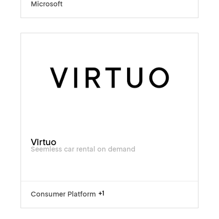
Microsoft
Virtuo
Seemless car rental on demand
+1
Consumer Platform