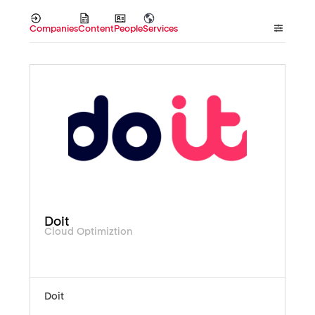
Companies
Content
People
Services
Doit
Cloud Optimiztion
Doit