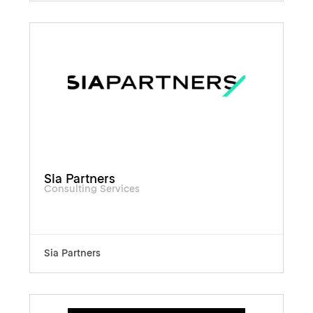
Sia Partners
Consulting Services
Sia Partners