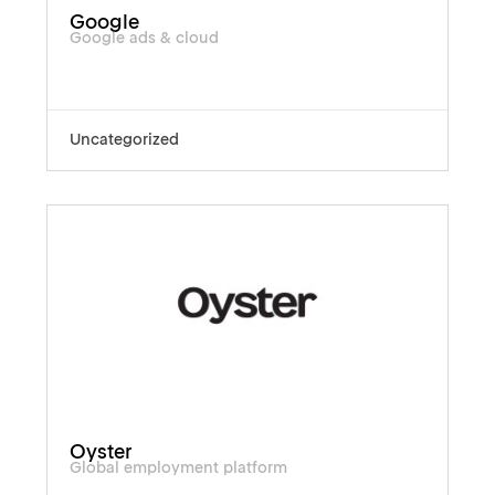
Google
Google ads & cloud
Uncategorized
Oyster
Global employment platform