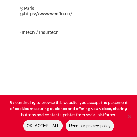
Paris
https://www.weefin.co/
Fintech / Insurtech
By continuing to browse this website, you accept the placement
© AVP Library - All right reserved |
Legals
-
Terms of use
-
Privacy
of cookies measuring audience and offering you videos, sharing
Notice
-
Cookies Policy
buttons and content updates from social platforms.
OK, ACCEPT ALL
Read our privacy policy
linkedin