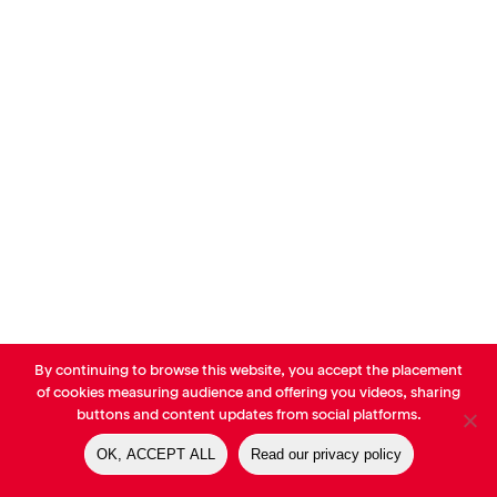
By continuing to browse this website, you accept the placement
© AVP Library - All right reserved |
Legals
-
Terms of use
-
Privacy
of cookies measuring audience and offering you videos, sharing
Notice
-
Cookies Policy
buttons and content updates from social platforms.
OK, ACCEPT ALL
Read our privacy policy
linkedin