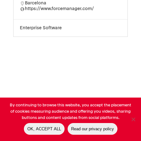
Barcelona
https://www.forcemanager.com/
Enterprise Software
By continuing to browse this website, you accept the placement
© AVP Library - All right reserved |
Legals
-
Terms of use
-
Privacy
of cookies measuring audience and offering you videos, sharing
Notice
-
Cookies Policy
buttons and content updates from social platforms.
OK, ACCEPT ALL
Read our privacy policy
linkedin