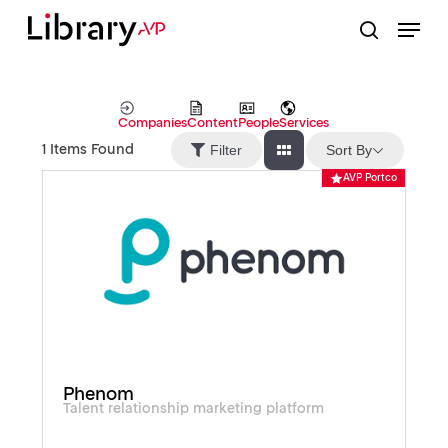
Skip
Menu
to
search
Close
main
Menu
content
Companies
Content
People
Services
Sort By
Filter
1
Items Found
AVP Portco
Phenom
Talent relationship marketing platform