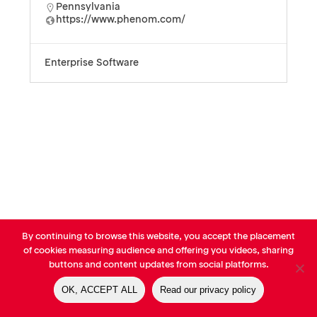
Pennsylvania
https://www.phenom.com/
Enterprise Software
By continuing to browse this website, you accept the placement
© AVP Library - All right reserved |
Legals
-
Terms of use
-
Privacy
of cookies measuring audience and offering you videos, sharing
Notice
-
Cookies Policy
buttons and content updates from social platforms.
OK, ACCEPT ALL
Read our privacy policy
linkedin