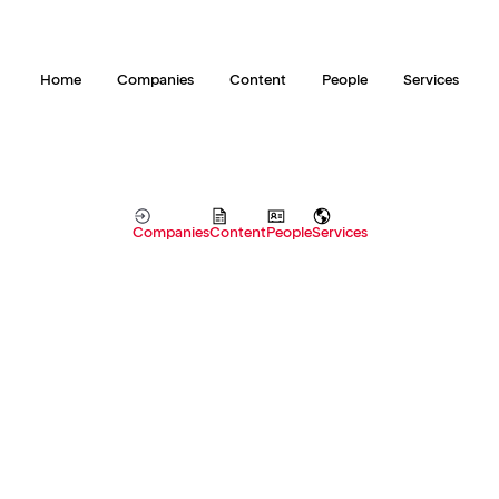
Home
Companies
Content
People
Services
Companies
Content
People
Services