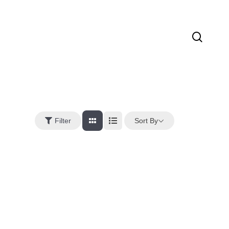
sear
Sort By
Filter