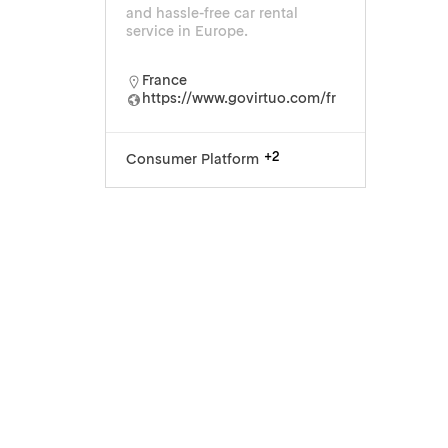
and hassle-free car rental
service in Europe.
France
https://www.govirtuo.com/fr
+2
Consumer Platform