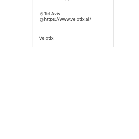
Tel Aviv
https://www.velotix.ai/
Velotix