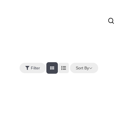
sear
Sort By
Filter