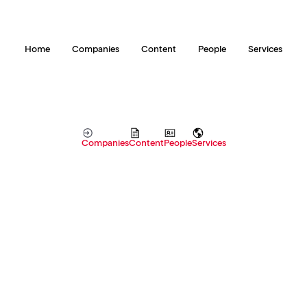
Home
Companies
Content
People
Services
Companies
Content
People
Services