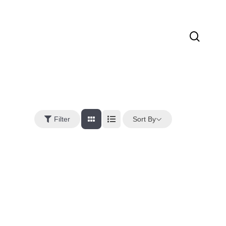
sear
Sort By
Filter