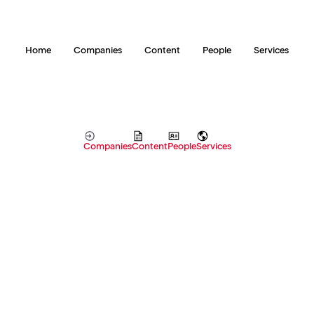
Home
Companies
Content
People
Services
Companies
Content
People
Services