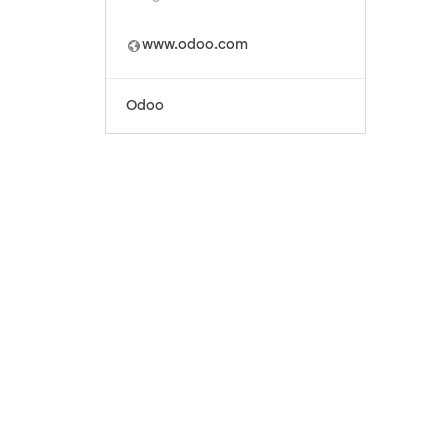
www.odoo.com
Odoo