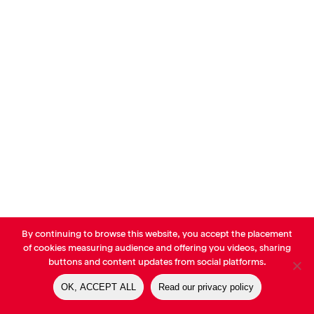
By continuing to browse this website, you accept the placement
© AVP Library - All right reserved |
Legals
-
Terms of use
-
Privacy
of cookies measuring audience and offering you videos, sharing
Notice
-
Cookies Policy
buttons and content updates from social platforms.
OK, ACCEPT ALL
Read our privacy policy
linkedin