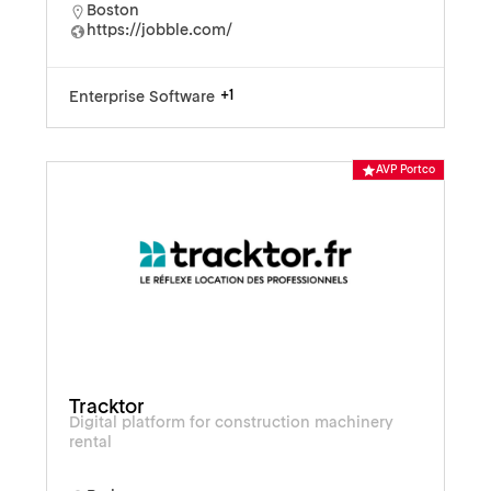
Boston
https://jobble.com/
+1
Enterprise Software
AVP Portco
Tracktor
Digital platform for construction machinery
rental