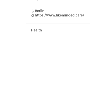
Berlin
https://www.likeminded.care/
Health