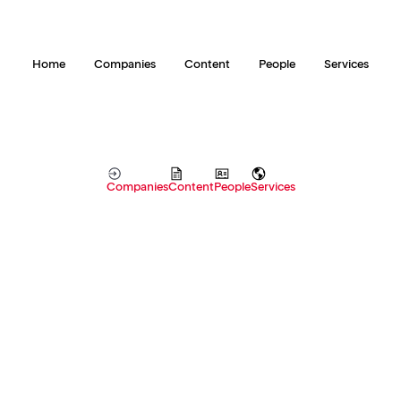
Home
Companies
Content
People
Services
Companies
Content
People
Services