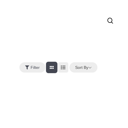
sear
Sort By
Filter