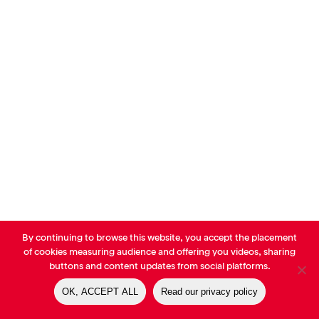
By continuing to browse this website, you accept the placement
© AVP Library - All right reserved |
Legals
-
Terms of use
-
Privacy
of cookies measuring audience and offering you videos, sharing
Notice
-
Cookies Policy
buttons and content updates from social platforms.
OK, ACCEPT ALL
Read our privacy policy
linkedin