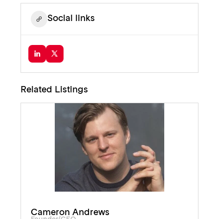
Social links
Related Listings
Cameron Andrews