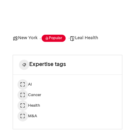
New York
Leal Health
Popular
Expertise tags
AI
Cancer
Health
M&A