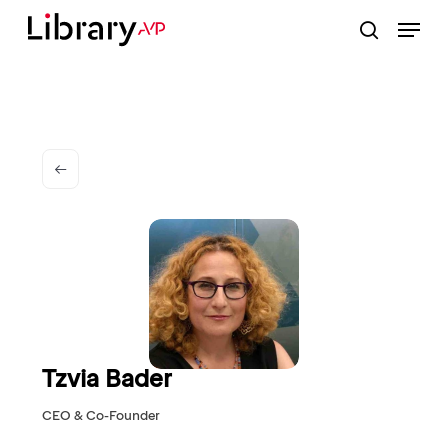
Skip
Menu
to
search
Close
main
Menu
content
Tzvia Bader
CEO & Co-Founder