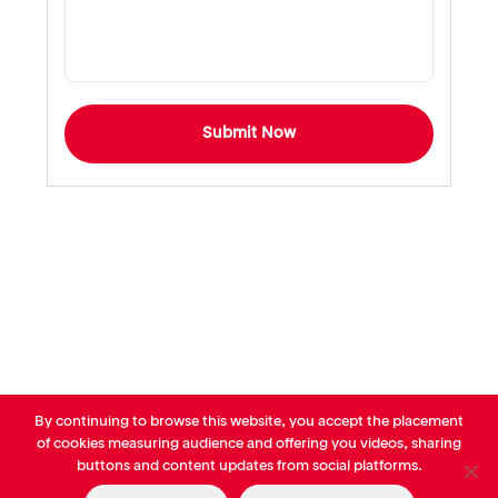
Submit Now
By continuing to browse this website, you accept the placement
© AVP Library - All right reserved |
Legals
-
Terms of use
-
Privacy
of cookies measuring audience and offering you videos, sharing
Notice
-
Cookies Policy
buttons and content updates from social platforms.