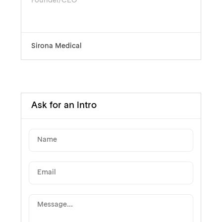
Founder/CEO
Sirona Medical
Ask for an intro