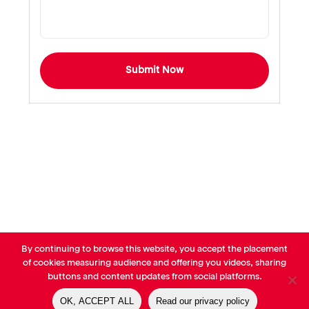
Submit Now
By continuing to browse this website, you accept the placement
© AVP Library - All right reserved |
Legals
-
Terms of use
-
Privacy
of cookies measuring audience and offering you videos, sharing
Notice
-
Cookies Policy
buttons and content updates from social platforms.
OK, ACCEPT ALL
Read our privacy policy
linkedin