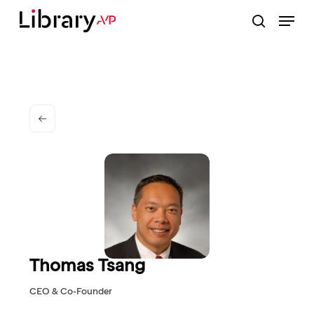
Skip
Menu
to
search
Close
main
Menu
content
Thomas Tsang
CEO & Co-Founder