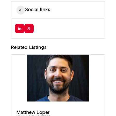
Social links
Related Listings
Matthew Loper