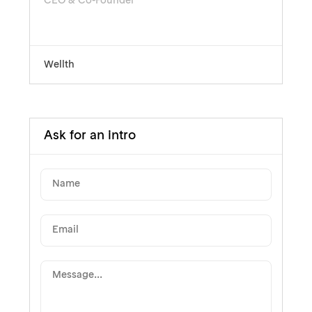
CEO & Co-Founder
Wellth
Ask for an intro