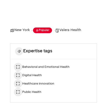
New York
Valera Health
Popular
Expertise tags
Behavioral and Emotional Health
Digital Health
Healthcare innovation
Public Health