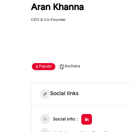
Aran Khanna
CEO & Co-Founder
Archera
Popular
Social links
Social info