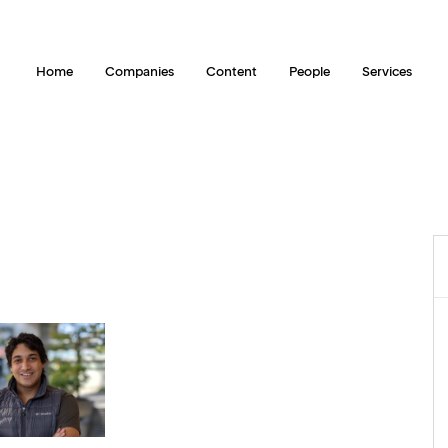
Home
Companies
Content
People
Services