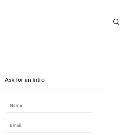
sear
Ask for an intro