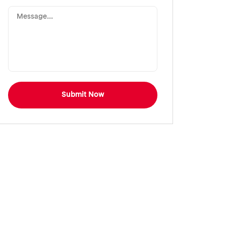
Submit Now