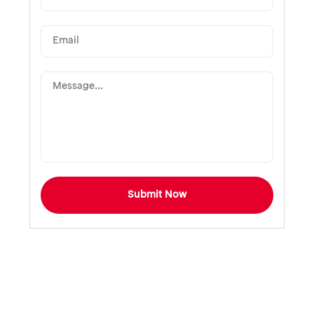
Submit Now