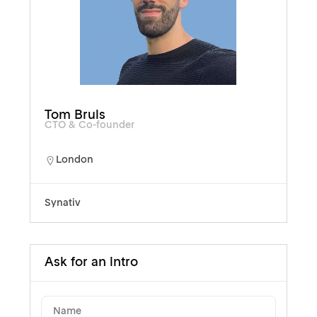
Tom Bruls
CTO & Co-founder
London
Synativ
Ask for an intro