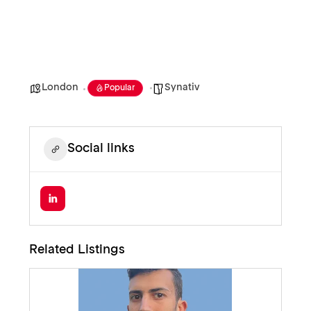
London
Synativ
Popular
Social links
Related Listings