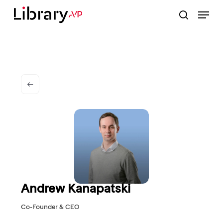
Skip
Menu
to
search
Close
main
Menu
content
Andrew Kanapatski
Co-Founder & CEO