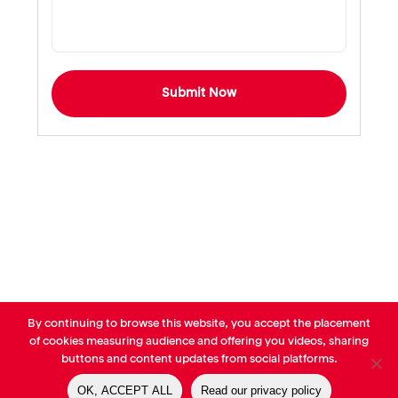
Submit Now
By continuing to browse this website, you accept the placement
© AVP Library - All right reserved |
Legals
-
Terms of use
-
Privacy
of cookies measuring audience and offering you videos, sharing
Notice
-
Cookies Policy
buttons and content updates from social platforms.
OK, ACCEPT ALL
Read our privacy policy
linkedin