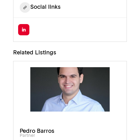
Social links
Related Listings
Pedro Barros
Partner