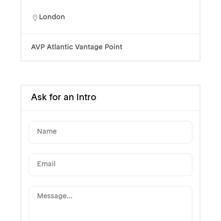
London
AVP Atlantic Vantage Point
Ask for an intro