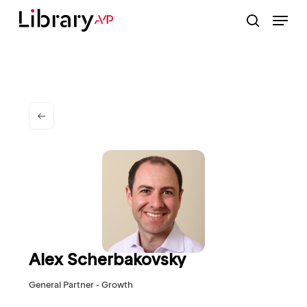
Skip
Menu
to
search
Close
main
Menu
content
Alex Scherbakovsky
General Partner - Growth