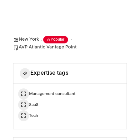
New York
Popular
AVP Atlantic Vantage Point
Expertise tags
Management consultant
SaaS
Tech